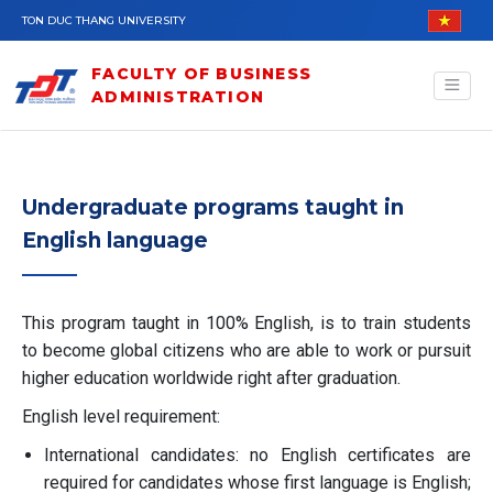
Skip to main content
TON DUC THANG UNIVERSITY
FACULTY OF BUSINESS
ADMINISTRATION
Undergraduate programs taught in
English language
This program taught in 100% English, is to train students
to become global citizens who are able to work or pursuit
higher education worldwide right after graduation.
English level requirement:
International candidates: no English certificates are
required for candidates whose first language is English;