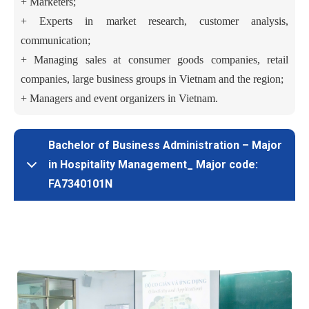
+ Marketers;
+
Experts in market research, customer analysis,
communication;
+
Managing sales at consumer goods companies, retail
companies, large business groups in Vietnam and the region;
+ Managers and event organizers in Vietnam.
Bachelor of Business Administration – Major
in Hospitality Management_ Major code:
FA7340101N