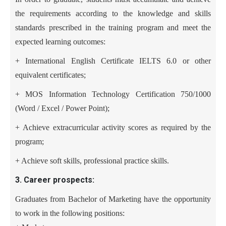
the requirements according to the knowledge and skills
standards prescribed in the training program and meet the
expected learning outcomes:
+ International English Certificate IELTS 6.0 or other
equivalent certificates
;
+ MOS Information Technology Certification 750/1000
(Word / Excel / Power Point)
;
+
Achieve extracurricular activity scores as required by the
program
;
+ Achieve soft skills, professional practice skills
.
3. Career prospects:
Graduates from Bachelor of Marketing have the opportunity
to work in the following positions: