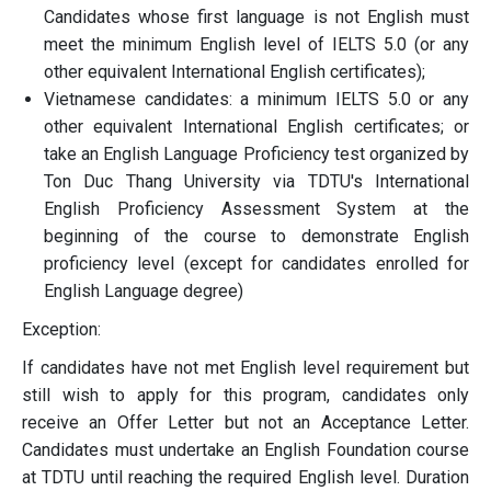
Candidates whose first language is not English must
meet the minimum English level of IELTS 5.0 (or any
other equivalent International English certificates);
Vietnamese candidates: a minimum IELTS 5.0 or any
other equivalent International English certificates; or
take an English Language Proficiency test organized by
Ton Duc Thang University via TDTU's International
English Proficiency Assessment System at the
beginning of the course to demonstrate English
proficiency level (except for candidates enrolled for
English Language degree)
Exception:
If candidates have not met English level requirement but
still wish to apply for this program, candidates only
receive an Offer Letter but not an Acceptance Letter.
Candidates must undertake an English Foundation course
at TDTU until reaching the required English level. Duration