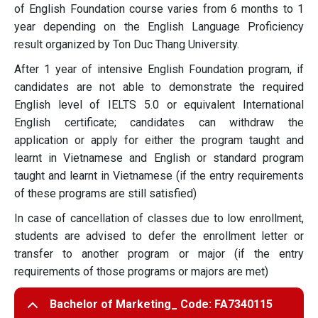
of English Foundation course varies from 6 months to 1
year depending on the English Language Proficiency
result organized by Ton Duc Thang University.
After 1 year of intensive English Foundation program, if
candidates are not able to demonstrate the required
English level of IELTS 5.0 or equivalent International
English certificate; candidates can withdraw the
application or apply for either the program taught and
learnt in Vietnamese and English or standard program
taught and learnt in Vietnamese (if the entry requirements
of these programs are still satisfied)
In case of cancellation of classes due to low enrollment,
students are advised to defer the enrollment letter or
transfer to another program or major (if the entry
requirements of those programs or majors are met)
Bachelor of Marketing_ Code: FA7340115