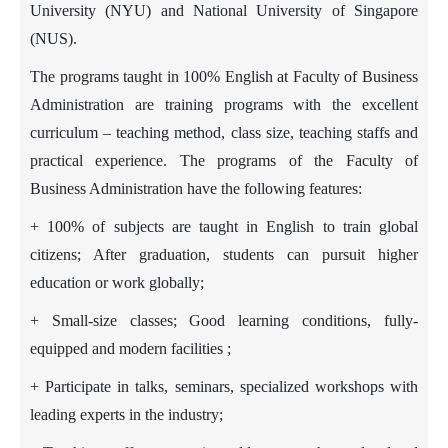
University (NYU) and
National University of Singapore
(NUS).
The programs taught in 100% English at Faculty of Business
Administration are training programs with the excellent
curriculum – teaching method, class size, teaching staffs and
practical experience. The programs of the Faculty of
Business Administration have the following features:
+ 100% of subjects are taught in English to train global
citizens; After graduation, students can pursuit higher
education or work globally;
+ Small-size classes; Good learning conditions, fully-
equipped and modern facilities ;
+ Participate in talks, seminars, specialized workshops with
leading experts in the industry;