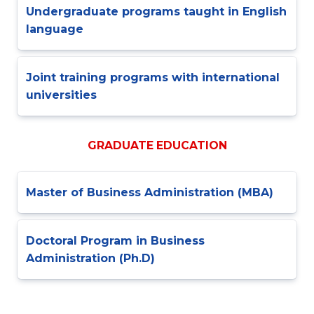
Undergraduate programs taught in English
language
Joint training programs with international
universities
GRADUATE EDUCATION
Master of Business Administration (MBA)
Doctoral Program in Business
Administration (Ph.D)