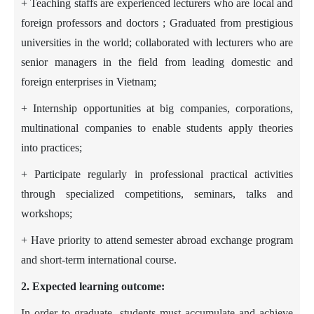
+ Teaching staffs are experienced lecturers who are local and
foreign professors and doctors ; Graduated from prestigious
universities in the world; collaborated with lecturers who are
senior managers in the field from leading domestic and
foreign enterprises in Vietnam;
+ Internship opportunities at big companies, corporations,
multinational companies to enable students apply theories
into practices;
+ Participate regularly in professional practical activities
through specialized competitions, seminars, talks and
workshops;
+ Have priority to attend semester abroad exchange program
and short-term international course.
2. Expected learning outcome:
In order to graduate, students must accumulate and achieve