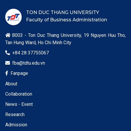
TON DUC THANG UNIVERSITY
Faculty of Business Administration
B003 - Ton Duc Thang University, 19 Nguyen Huu Tho,

Tan Hung Ward, Ho Chi Minh City
+84 28 37755067

fba@tdtu.edu.vn

Fanpage

About
Collaboration
News - Event
Research
Admission