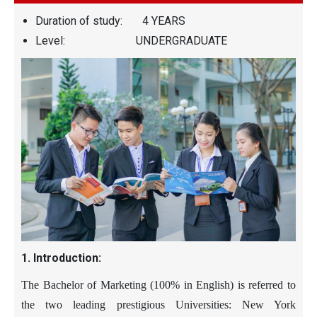
Duration of study: 4 YEARS
Level: UNDERGRADUATE
1. Introduction:
The Bachelor of Marketing (
100%
in English) is referred to
the two leading prestigious Universities
: New York