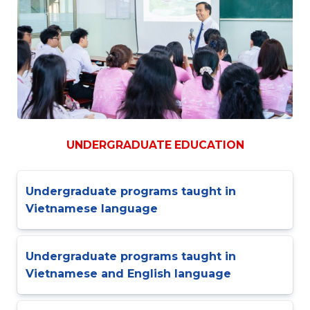
UNDERGRADUATE EDUCATION
Undergraduate programs taught in
Vietnamese language
Undergraduate programs taught in
Vietnamese and English language