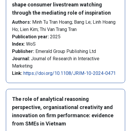
shape consumer livestream watching
through the mediating role of inspiration
Authors:
Minh Tu Tran Hoang; Bang Le; Linh Hoang
Ho; Lien Kim; Thi Van Trang Tran
Publication year:
2025
Index:
WoS
Publisher:
Emerald Group Publishing Ltd
Journal:
Journal of Research in Interactive
Marketing
Link:
https://doi.org/10.1108/JRIM-10-2024-0471
The role of analytical reasoning
perspective, organisational creativity and
innovation on firm performance: evidence
from SMEs in Vietnam