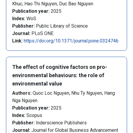
Khuc, Hao Thi Nguyen, Duc Bao Nguyen
Publication year:
2025
Index:
WoS
Publisher:
Public Library of Science
Journal:
PLoS ONE
Link:
https://doi.org/10.1371/journal.pone.0324746
The effect of cognitive factors on pro-
environmental behaviours: the role of
environmental value
Authors:
Quoc Loc Nguyen, Nhu Ty Nguyen, Hang
Nga Nguyen
Publication year:
2025
Index:
Scopus
Publisher:
Inderscience Publishers
Journal:
Journal for Global Business Advancement