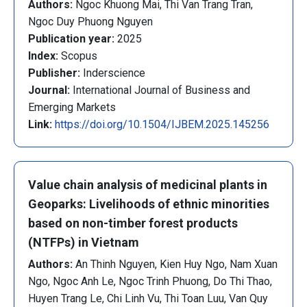
Authors:
Ngoc Khuong Mai, Thi Van Trang Tran,
Ngoc Duy Phuong Nguyen
Publication year:
2025
Index:
Scopus
Publisher:
Inderscience
Journal:
International Journal of Business and
Emerging Markets
Link:
https://doi.org/10.1504/IJBEM.2025.145256
Value chain analysis of medicinal plants in
Geoparks: Livelihoods of ethnic minorities
based on non-timber forest products
(NTFPs) in Vietnam
Authors:
An Thinh Nguyen, Kien Huy Ngo, Nam Xuan
Ngo, Ngoc Anh Le, Ngoc Trinh Phuong, Do Thi Thao,
Huyen Trang Le, Chi Linh Vu, Thi Toan Luu, Van Quy