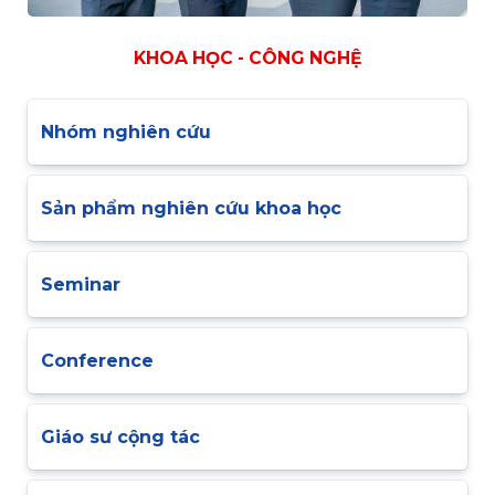
KHOA HỌC - CÔNG NGHỆ
Nhóm nghiên cứu
Sản phẩm nghiên cứu khoa học
Seminar
Conference
Giáo sư cộng tác