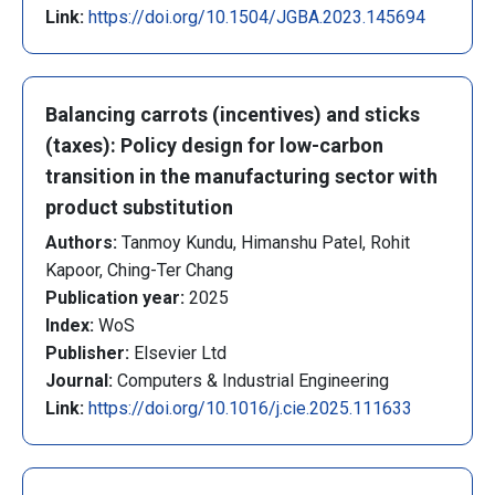
Link:
https://doi.org/10.1504/JGBA.2023.145694
Balancing carrots (incentives) and sticks
(taxes): Policy design for low-carbon
transition in the manufacturing sector with
product substitution
Authors:
Tanmoy Kundu, Himanshu Patel, Rohit
Kapoor, Ching-Ter Chang
Publication year:
2025
Index:
WoS
Publisher:
Elsevier Ltd
Journal:
Computers & Industrial Engineering
Link:
https://doi.org/10.1016/j.cie.2025.111633