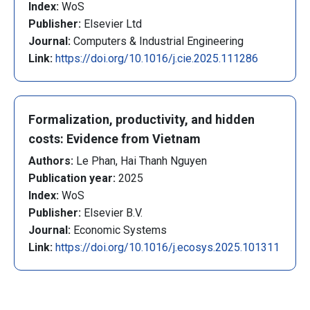
Index:
WoS
Publisher:
Elsevier Ltd
Journal:
Computers & Industrial Engineering
Link:
https://doi.org/10.1016/j.cie.2025.111286
Formalization, productivity, and hidden
costs: Evidence from Vietnam
Authors:
Le Phan, Hai Thanh Nguyen
Publication year:
2025
Index:
WoS
Publisher:
Elsevier B.V.
Journal:
Economic Systems
Link:
https://doi.org/10.1016/j.ecosys.2025.101311
Pagination