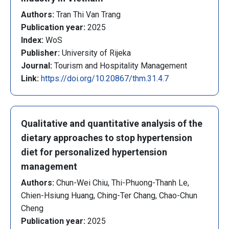
Authors:
Tran Thi Van Trang
Publication year:
2025
Index:
WoS
Publisher:
University of Rijeka
Journal:
Tourism and Hospitality Management
Link:
https://doi.org/10.20867/thm.31.4.7
Qualitative and quantitative analysis of the
dietary approaches to stop hypertension
diet for personalized hypertension
management
Authors:
Chun-Wei Chiu, Thi-Phuong-Thanh Le,
Chien-Hsiung Huang, Ching-Ter Chang, Chao-Chun
Cheng
Publication year:
2025