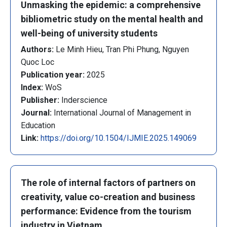
Unmasking the epidemic: a comprehensive
bibliometric study on the mental health and
well-being of university students
Authors:
Le Minh Hieu, Tran Phi Phung, Nguyen
Quoc Loc
Publication year:
2025
Index:
WoS
Publisher:
Inderscience
Journal:
International Journal of Management in
Education
Link:
https://doi.org/10.1504/IJMIE.2025.149069
The role of internal factors of partners on
creativity, value co-creation and business
performance: Evidence from the tourism
industry in Vietnam