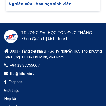
Nghiên cứu khoa học sinh viên
TRƯỜNG ĐẠI HỌC TÔN ĐỨC THẮNG
Khoa Quản trị kinh doanh
B003 - Tầng trệt nhà B - Số 19 Nguyễn Hữu Thọ, phường

Tân Hưng, TP. Hồ Chí Minh, Việt Nam
+84 28 37755067

fba@tdtu.edu.vn

Fanpage

Giới thiệu
Hợp tác